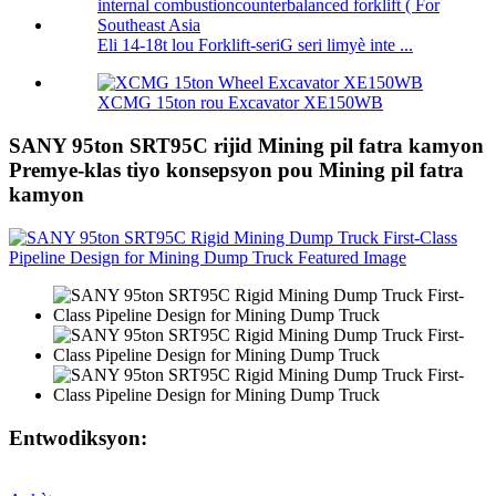
Eli 14-18t lou Forklift-seriG seri limyè inte ...
XCMG 15ton rou Excavator XE150WB
SANY 95ton SRT95C rijid Mining pil fatra kamyon
Premye-klas tiyo konsepsyon pou Mining pil fatra
kamyon
Entwodiksyon: