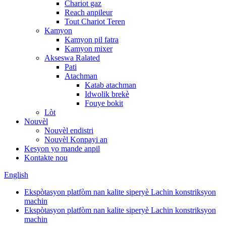
Chariot gaz
Reach anpileur
Tout Chariot Teren
Kamyon
Kamyon pil fatra
Kamyon mixer
Akseswa Ralated
Pati
Atachman
Katab atachman
Idwolik brekè
Fouye bokit
Lòt
Nouvèl
Nouvèl endistri
Nouvèl Konpayi an
Kesyon yo mande anpil
Kontakte nou
English
Ekspòtasyon platfòm nan kalite siperyè Lachin konstriksyon
machin
Ekspòtasyon platfòm nan kalite siperyè Lachin konstriksyon
machin