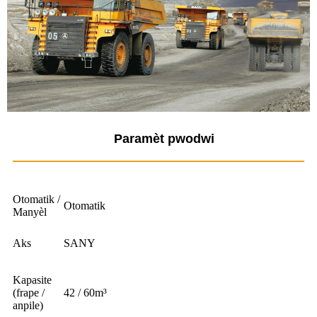
Paramèt pwodwi
Otomatik /
Otomatik
Manyèl
Aks
SANY
Kapasite
(frape /
42 / 60m³
anpile)