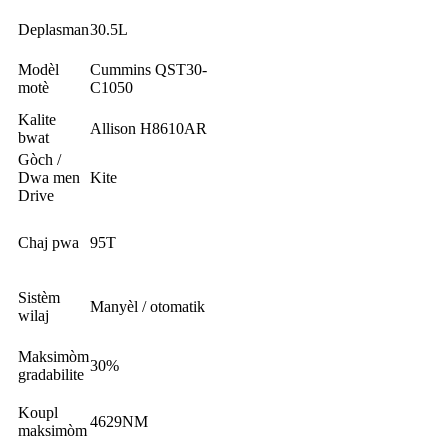
Deplasman
30.5L
Modèl
Cummins QST30-
motè
C1050
Kalite
Allison H8610AR
bwat
Gòch /
Dwa men
Kite
Drive
Chaj pwa
95T
Sistèm
Manyèl / otomatik
wilaj
Maksimòm
30%
gradabilite
Koupl
4629NM
maksimòm