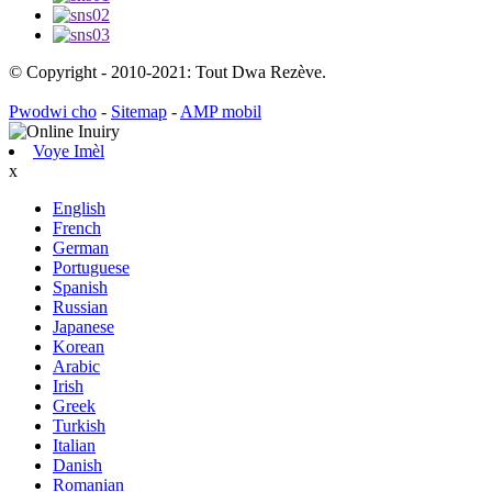
© Copyright - 2010-2021: Tout Dwa Rezève.
Pwodwi cho
-
Sitemap
-
AMP mobil
Voye Imèl
x
English
French
German
Portuguese
Spanish
Russian
Japanese
Korean
Arabic
Irish
Greek
Turkish
Italian
Danish
Romanian