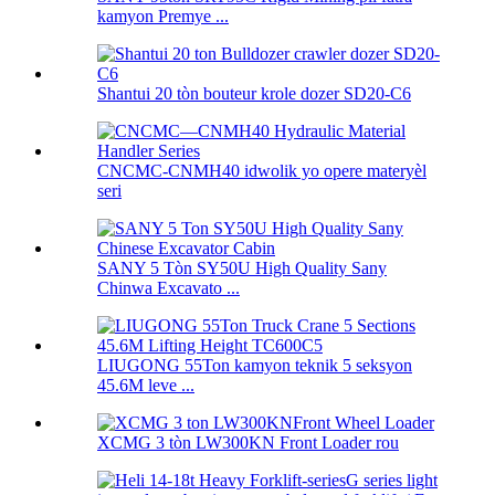
kamyon Premye ...
Shantui 20 tòn bouteur krole dozer SD20-C6
CNCMC-CNMH40 idwolik yo opere materyèl
seri
SANY 5 Tòn SY50U High Quality Sany
Chinwa Excavato ...
LIUGONG 55Ton kamyon teknik 5 seksyon
45.6M leve ...
XCMG 3 tòn LW300KN Front Loader rou