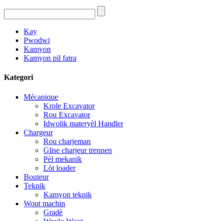
Kay
Pwodwi
Kamyon
Kamyon pil fatra
Kategori
Mécanique
Krole Excavator
Rou Excavator
Idwolik materyèl Handler
Chargeur
Rou charjeman
Glise charjeur trennen
Pèl mekanik
Lòt loader
Bouteur
Teknik
Kamyon teknik
Wout machin
Gradè