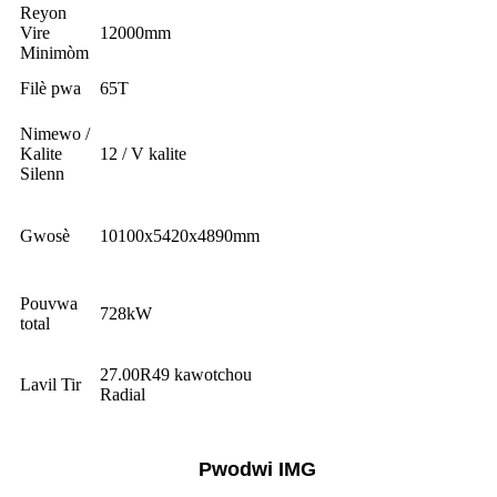
Reyon
Vire
12000mm
Minimòm
Filè pwa
65T
Nimewo /
Kalite
12 / V kalite
Silenn
Gwosè
10100x5420x4890mm
Pouvwa
728kW
total
27.00R49 kawotchou
Lavil Tir
Radial
Pwodwi IMG