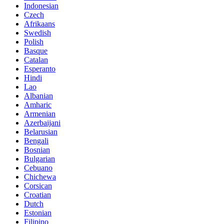
Indonesian
Czech
Afrikaans
Swedish
Polish
Basque
Catalan
Esperanto
Hindi
Lao
Albanian
Amharic
Armenian
Azerbaijani
Belarusian
Bengali
Bosnian
Bulgarian
Cebuano
Chichewa
Corsican
Croatian
Dutch
Estonian
Filipino