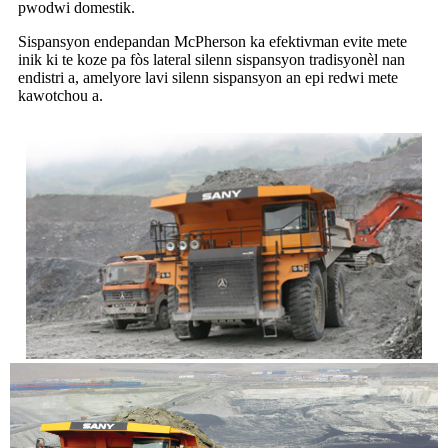
pwodwi domestik.
Sispansyon endepandan McPherson ka efektivman evite mete
inik ki te koze pa fòs lateral silenn sispansyon tradisyonèl nan
endistri a, amelyore lavi silenn sispansyon an epi redwi mete
kawotchou a.