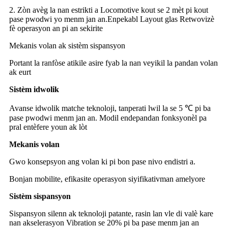
2. Zòn avèg la nan estrikti a Locomotive kout se 2 mèt pi kout
pase pwodwi yo menm jan an.Enpekabl Layout glas Retwovizè
fè operasyon an pi an sekirite
Mekanis volan ak sistèm sispansyon
Portant la ranfòse atikile asire fyab la nan veyikil la pandan volan
ak eurt
Sistèm idwolik
Avanse idwolik matche teknoloji, tanperati lwil la se 5 ℃ pi ba
pase pwodwi menm jan an. Modil endepandan fonksyonèl pa
pral entèfere youn ak lòt
Mekanis volan
Gwo konsepsyon ang volan ki pi bon pase nivo endistri a.
Bonjan mobilite, efikasite operasyon siyifikativman amelyore
Sistèm sispansyon
Sispansyon silenn ak teknoloji patante, rasin lan vle di valè kare
nan akselerasyon Vibration se 20% pi ba pase menm jan an