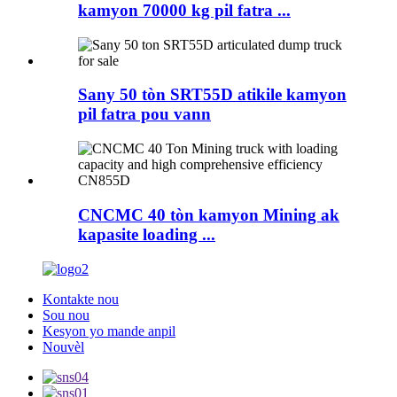
kamyon 70000 kg pil fatra ...
Sany 50 tòn SRT55D atikile kamyon
pil fatra pou vann
CNCMC 40 tòn kamyon Mining ak
kapasite loading ...
Kontakte nou
Sou nou
Kesyon yo mande anpil
Nouvèl