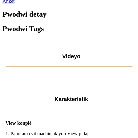
Ankèt
Pwodwi detay
Pwodwi Tags
Videyo
Karakteristik
View konplè
1. Panorama vit machin ak yon View pi laj;