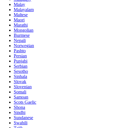
Malay
Malayalam
Maltese
Maori
Marathi
Mongolian
Burmese
Nepali
Norwegian
Pashto
Persian
Punjabi
Serbian
Sesotho
Sinhala
Slovak
Slovenian
Somali
Samoan
Scots Gaelic
Shona
Sindhi
Sundanese
Swahili
Tajik