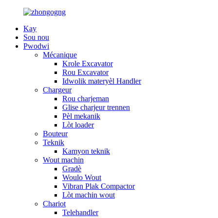
Kay
Sou nou
Pwodwi
Mécanique
Krole Excavator
Rou Excavator
Idwolik materyèl Handler
Chargeur
Rou charjeman
Glise charjeur trennen
Pèl mekanik
Lòt loader
Bouteur
Teknik
Kamyon teknik
Wout machin
Gradè
Woulo Wout
Vibran Plak Compactor
Lòt machin wout
Chariot
Telehandler