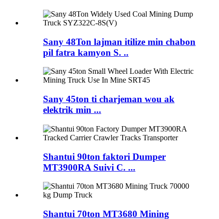
Sany 48Ton lajman itilize min chabon
pil fatra kamyon S. ..
Sany 45ton ti charjeman wou ak
elektrik min ...
Shantui 90ton faktori Dumper
MT3900RA Suivi C. ...
Shantui 70ton MT3680 Mining