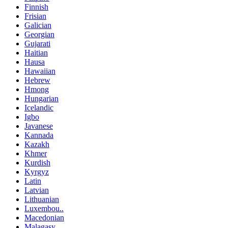
Finnish
Frisian
Galician
Georgian
Gujarati
Haitian
Hausa
Hawaiian
Hebrew
Hmong
Hungarian
Icelandic
Igbo
Javanese
Kannada
Kazakh
Khmer
Kurdish
Kyrgyz
Latin
Latvian
Lithuanian
Luxembou..
Macedonian
Malagasy