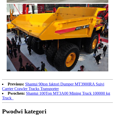
Previous:
Shantui 90ton faktori Dumper MT3900RA Suivi
Carrier Crawler Tracks Transporter
Pwochen:
Shantui 100Ton MT3A00 Mining Truck 100000 kg
Truck_
Pwodwi kategori