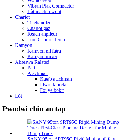
Woulo Wout
Vibran Plak Compactor
Lòt machin wout
Chariot
Telehandler
Chariot gaz
Reach anpileur
Tout Chariot Teren
Kamyon
Kamyon pil fatra
Kamyon mixer
Akseswa Ralated
Pati
Atachman
Katab atachman
Idwolik brekè
Fouye bokit
Lòt
Pwodwi chin an tap
SANY 95ton SRT95C Rigid Mining pil fatra