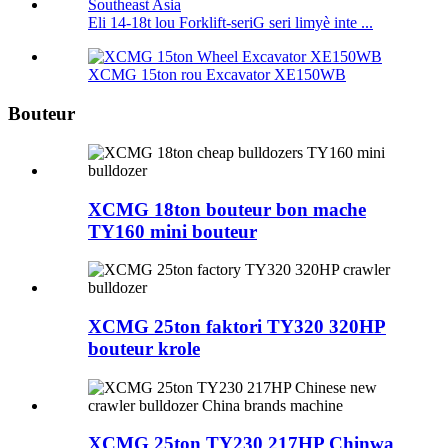
Eli 14-18t lou Forklift-seriG seri limyè inte ...
XCMG 15ton rou Excavator XE150WB
Bouteur
XCMG 18ton bouteur bon mache
TY160 mini bouteur
XCMG 25ton faktori TY320 320HP
bouteur krole
XCMG 25ton TY230 217HP Chinwa