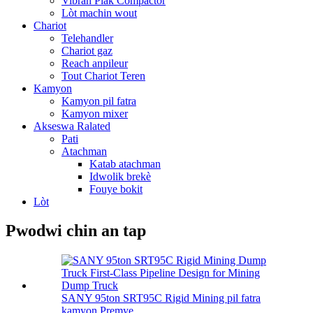
Vibran Plak Compactor
Lòt machin wout
Chariot
Telehandler
Chariot gaz
Reach anpileur
Tout Chariot Teren
Kamyon
Kamyon pil fatra
Kamyon mixer
Akseswa Ralated
Pati
Atachman
Katab atachman
Idwolik brekè
Fouye bokit
Lòt
Pwodwi chin an tap
SANY 95ton SRT95C Rigid Mining pil fatra
kamyon Premye ...