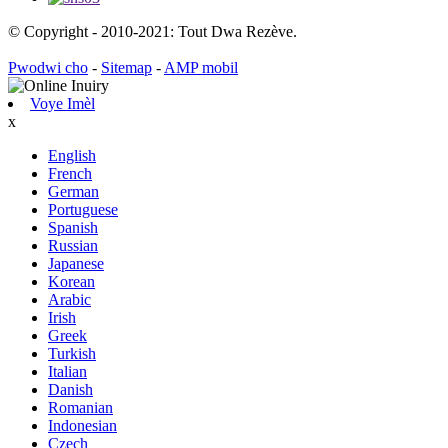
© Copyright - 2010-2021: Tout Dwa Rezève.
Pwodwi cho
-
Sitemap
-
AMP mobil
Voye Imèl
x
English
French
German
Portuguese
Spanish
Russian
Japanese
Korean
Arabic
Irish
Greek
Turkish
Italian
Danish
Romanian
Indonesian
Czech