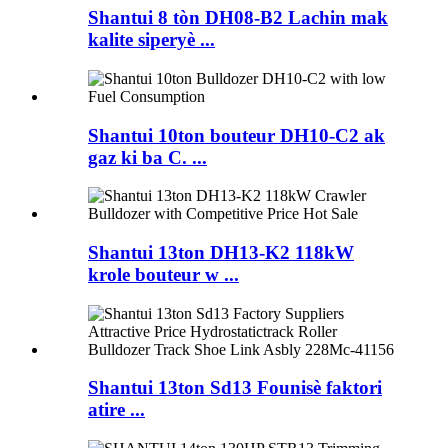
Shantui 8 tòn DH08-B2 Lachin mak
kalite siperyè ...
Shantui 10ton bouteur DH10-C2 ak
gaz ki ba C. ...
Shantui 13ton DH13-K2 118kW
krole bouteur w ...
Shantui 13ton Sd13 Founisè faktori
atire ...