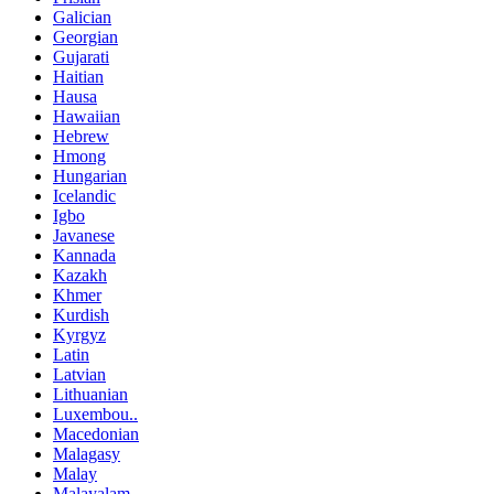
Galician
Georgian
Gujarati
Haitian
Hausa
Hawaiian
Hebrew
Hmong
Hungarian
Icelandic
Igbo
Javanese
Kannada
Kazakh
Khmer
Kurdish
Kyrgyz
Latin
Latvian
Lithuanian
Luxembou..
Macedonian
Malagasy
Malay
Malayalam