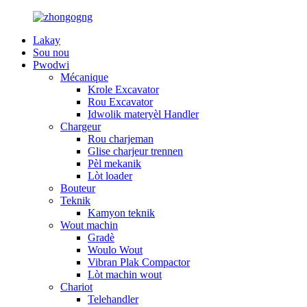
Lakay
Sou nou
Pwodwi
Mécanique
Krole Excavator
Rou Excavator
Idwolik materyèl Handler
Chargeur
Rou charjeman
Glise charjeur trennen
Pèl mekanik
Lòt loader
Bouteur
Teknik
Kamyon teknik
Wout machin
Gradè
Woulo Wout
Vibran Plak Compactor
Lòt machin wout
Chariot
Telehandler