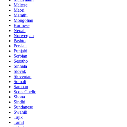
Maltese
Maori
Marathi
Mongolian
Burmese
Nepali
Norwegian
Pashto
Persian
Punjabi
Serbian
Sesotho
Sinhala
Slovak
Slovenian
Somali
Samoan
Scots Gaelic
Shona
Sindhi
Sundanese
Swahili
Tajik
Tamil