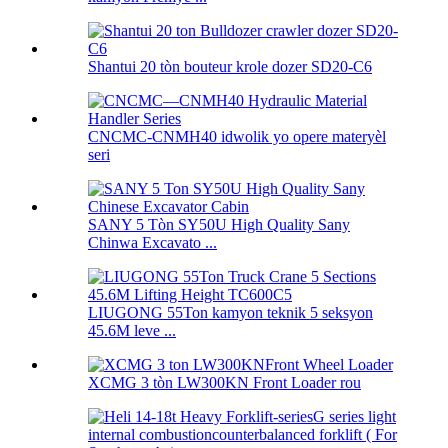
Shantui 20 tòn bouteur krole dozer SD20-C6
CNCMC-CNMH40 idwolik yo opere materyèl
seri
SANY 5 Tòn SY50U High Quality Sany
Chinwa Excavato ...
LIUGONG 55Ton kamyon teknik 5 seksyon
45.6M leve ...
XCMG 3 tòn LW300KN Front Loader rou