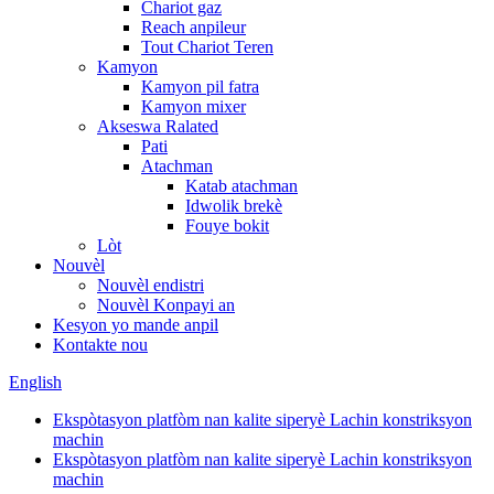
Chariot gaz
Reach anpileur
Tout Chariot Teren
Kamyon
Kamyon pil fatra
Kamyon mixer
Akseswa Ralated
Pati
Atachman
Katab atachman
Idwolik brekè
Fouye bokit
Lòt
Nouvèl
Nouvèl endistri
Nouvèl Konpayi an
Kesyon yo mande anpil
Kontakte nou
English
Ekspòtasyon platfòm nan kalite siperyè Lachin konstriksyon
machin
Ekspòtasyon platfòm nan kalite siperyè Lachin konstriksyon
machin