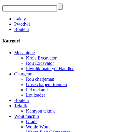
Lakay
Pwodwi
Bouteur
Kategori
Mécanique
Krole Excavator
Rou Excavator
Idwolik materyèl Handler
Chargeur
Rou charjeman
Glise charjeur trennen
Pèl mekanik
Lòt loader
Bouteur
Teknik
Kamyon teknik
Wout machin
Gradè
Woulo Wout