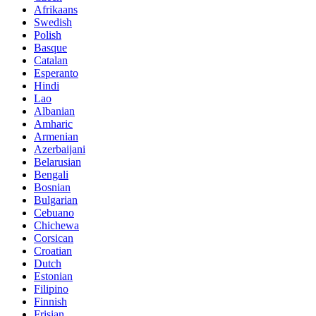
Afrikaans
Swedish
Polish
Basque
Catalan
Esperanto
Hindi
Lao
Albanian
Amharic
Armenian
Azerbaijani
Belarusian
Bengali
Bosnian
Bulgarian
Cebuano
Chichewa
Corsican
Croatian
Dutch
Estonian
Filipino
Finnish
Frisian