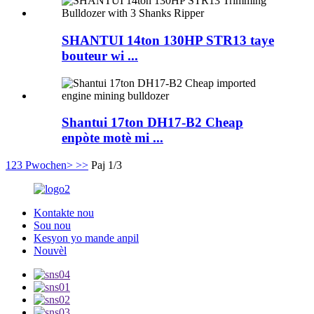
SHANTUI 14ton 130HP STR13 taye
bouteur wi ...
Shantui 17ton DH17-B2 Cheap
enpòte motè mi ...
1
2
3
Pwochen>
>>
Paj 1/3
Kontakte nou
Sou nou
Kesyon yo mande anpil
Nouvèl