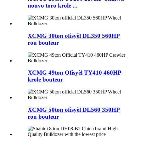
nouvo toro krole ...
XCMG 30ton ofisyèl DL350 560HP
rou bouteur
XCMG 49ton Ofisyèl TY410 460HP
krole bouteur
XCMG 50ton ofisyèl DL560 350HP
rou bouteur