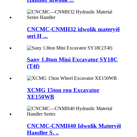
CNCMC-CNMH32 idwolik materyèl
seri H ...
Sany 1.8ton Mini Excavator SY18C
(T4f)
XCMG 15ton rou Excavator
XE150WB
CNCMC-CNMH40 Idwolik Materyèl
Handler S. ..