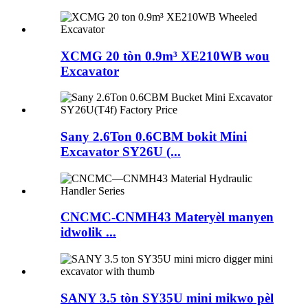
XCMG 20 tòn 0.9m³ XE210WB wou
Excavator
Sany 2.6Ton 0.6CBM bokit Mini
Excavator SY26U (...
CNCMC-CNMH43 Materyèl manyen
idwolik ...
SANY 3.5 tòn SY35U mini mikwo pèl