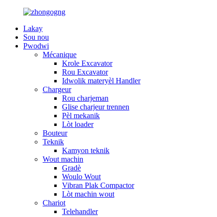
Lakay
Sou nou
Pwodwi
Mécanique
Krole Excavator
Rou Excavator
Idwolik materyèl Handler
Chargeur
Rou charjeman
Glise charjeur trennen
Pèl mekanik
Lòt loader
Bouteur
Teknik
Kamyon teknik
Wout machin
Gradè
Woulo Wout
Vibran Plak Compactor
Lòt machin wout
Chariot
Telehandler