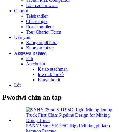
Vibran Plak Compactor
Lòt machin wout
Chariot
Telehandler
Chariot gaz
Reach anpileur
Tout Chariot Teren
Kamyon
Kamyon pil fatra
Kamyon mixer
Akseswa Ralated
Pati
Atachman
Katab atachman
Idwolik brekè
Fouye bokit
Lòt
Pwodwi chin an tap
SANY 95ton SRT95C Rigid Mining pil fatra
kamyon Premye ...