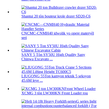
Shantui 20 tòn bouteur krole dozer SD20-C6
CNCMC-CNMH40 idwolik yo opere materyèl
seri
SANY 5 Tòn SY50U High Quality Sany
Chinwa Excavato ...
LIUGONG 55Ton kamyon teknik 5 seksyon
45.6M leve ...
XCMG 3 tòn LW300KN Front Loader rou