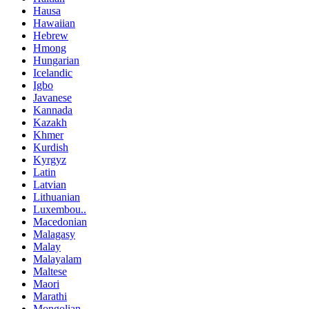
Hausa
Hawaiian
Hebrew
Hmong
Hungarian
Icelandic
Igbo
Javanese
Kannada
Kazakh
Khmer
Kurdish
Kyrgyz
Latin
Latvian
Lithuanian
Luxembou..
Macedonian
Malagasy
Malay
Malayalam
Maltese
Maori
Marathi
Mongolian