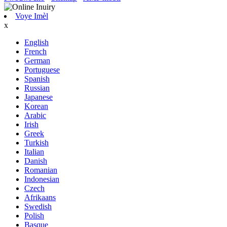
Voye Imèl
x
English
French
German
Portuguese
Spanish
Russian
Japanese
Korean
Arabic
Irish
Greek
Turkish
Italian
Danish
Romanian
Indonesian
Czech
Afrikaans
Swedish
Polish
Basque