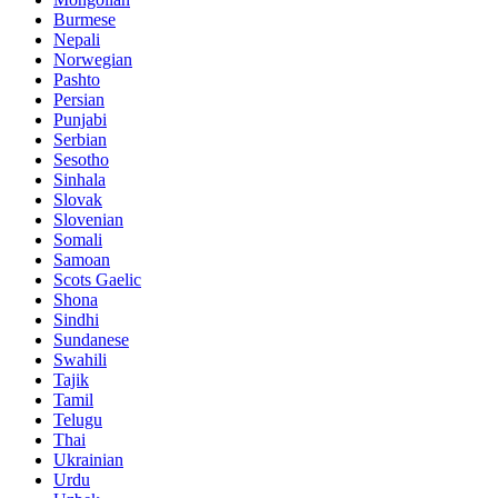
Burmese
Nepali
Norwegian
Pashto
Persian
Punjabi
Serbian
Sesotho
Sinhala
Slovak
Slovenian
Somali
Samoan
Scots Gaelic
Shona
Sindhi
Sundanese
Swahili
Tajik
Tamil
Telugu
Thai
Ukrainian
Urdu