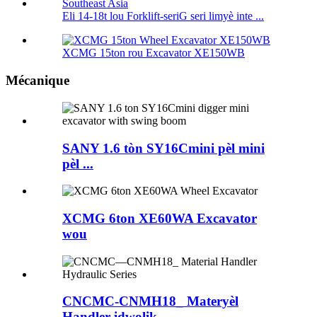
Eli 14-18t lou Forklift-seriG seri limyè inte ...
XCMG 15ton rou Excavator XE150WB
Mécanique
SANY 1.6 tòn SY16Cmini pèl mini
pèl ...
XCMG 6ton XE60WA Excavator
wou
CNCMC-CNMH18_ Materyèl
Handler idwolik ...