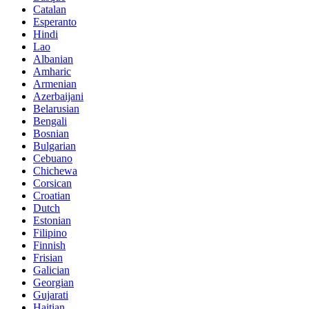
Catalan
Esperanto
Hindi
Lao
Albanian
Amharic
Armenian
Azerbaijani
Belarusian
Bengali
Bosnian
Bulgarian
Cebuano
Chichewa
Corsican
Croatian
Dutch
Estonian
Filipino
Finnish
Frisian
Galician
Georgian
Gujarati
Haitian