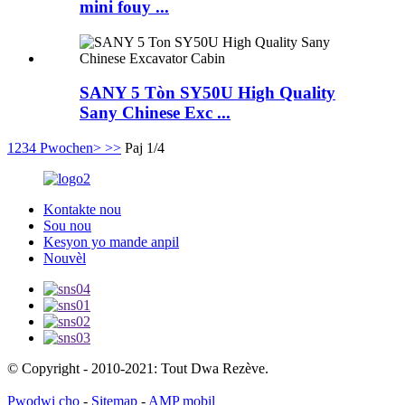
mini fouy ...
SANY 5 Tòn SY50U High Quality
Sany Chinese Exc ...
1
2
3
4
Pwochen>
>>
Paj 1/4
Kontakte nou
Sou nou
Kesyon yo mande anpil
Nouvèl
© Copyright - 2010-2021: Tout Dwa Rezève.
Pwodwi cho
-
Sitemap
-
AMP mobil