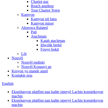
Chariot gaz
Reach anpileur
Tout Chariot Teren
Kamyon
Kamyon pil fatra
Kamyon mixer
Akseswa Ralated
Pati
Atachman
Katab atachman
Idwolik brekè
Fouye bokit
Lòt
Nouvèl
Nouvèl endistri
Nouvèl Konpayi an
Kesyon yo mande anpil
Kontakte nou
English
Ekspòtasyon platfòm nan kalite siperyè Lachin konstriksyon
machin
Ekspòtasyon platfòm nan kalite siperyè Lachin konstriksyon
machin