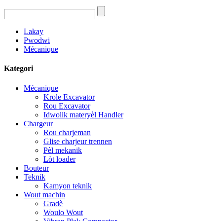
Lakay
Pwodwi
Mécanique
Kategori
Mécanique
Krole Excavator
Rou Excavator
Idwolik materyèl Handler
Chargeur
Rou charjeman
Glise charjeur trennen
Pèl mekanik
Lòt loader
Bouteur
Teknik
Kamyon teknik
Wout machin
Gradè
Woulo Wout