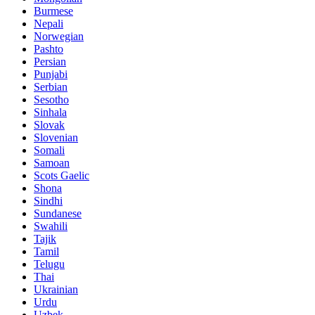
Burmese
Nepali
Norwegian
Pashto
Persian
Punjabi
Serbian
Sesotho
Sinhala
Slovak
Slovenian
Somali
Samoan
Scots Gaelic
Shona
Sindhi
Sundanese
Swahili
Tajik
Tamil
Telugu
Thai
Ukrainian
Urdu
Uzbek