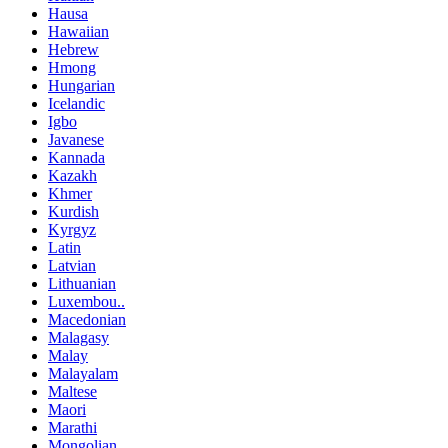
Hausa
Hawaiian
Hebrew
Hmong
Hungarian
Icelandic
Igbo
Javanese
Kannada
Kazakh
Khmer
Kurdish
Kyrgyz
Latin
Latvian
Lithuanian
Luxembou..
Macedonian
Malagasy
Malay
Malayalam
Maltese
Maori
Marathi
Mongolian