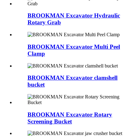
BROOKMAN Excavator Hydraulic
Rotary Grab
BROOKMAN Excavator Multi Peel
Clamp
BROOKMAN Excavator clamshell
bucket
BROOKMAN Excavator Rotary
Screening Bucket