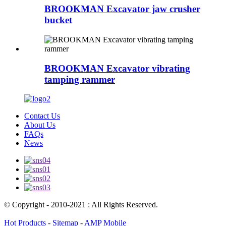
BROOKMAN Excavator jaw crusher
bucket
BROOKMAN Excavator vibrating
tamping rammer
Contact Us
About Us
FAQs
News
© Copyright - 2010-2021 : All Rights Reserved.
Hot Products
-
Sitemap
-
AMP Mobile