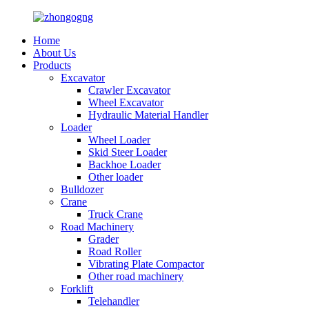
Home
About Us
Products
Excavator
Crawler Excavator
Wheel Excavator
Hydraulic Material Handler
Loader
Wheel Loader
Skid Steer Loader
Backhoe Loader
Other loader
Bulldozer
Crane
Truck Crane
Road Machinery
Grader
Road Roller
Vibrating Plate Compactor
Other road machinery
Forklift
Telehandler