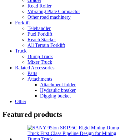
Grader
Road Roller
Vibrating Plate Compactor
Other road machinery
Forklift
Telehandler
Fuel Forklift
Reach Stacker
All Terrain Forklift
Truck
Dump Truck
Mixer Truck
Ralated Accessories
Parts
Attachments
Attachment folder
Hydraulic breaker
Digging bucket
Other
Featured products