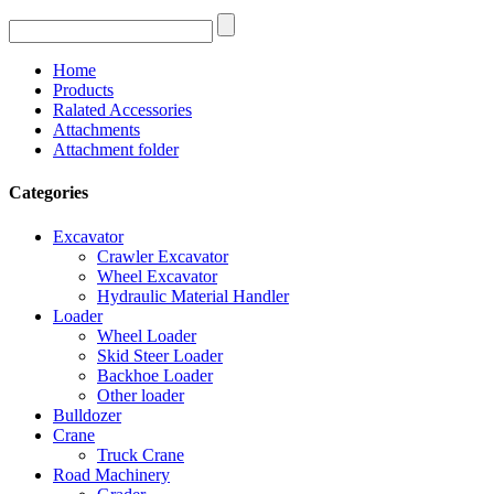
Home
Products
Ralated Accessories
Attachments
Attachment folder
Categories
Excavator
Crawler Excavator
Wheel Excavator
Hydraulic Material Handler
Loader
Wheel Loader
Skid Steer Loader
Backhoe Loader
Other loader
Bulldozer
Crane
Truck Crane
Road Machinery