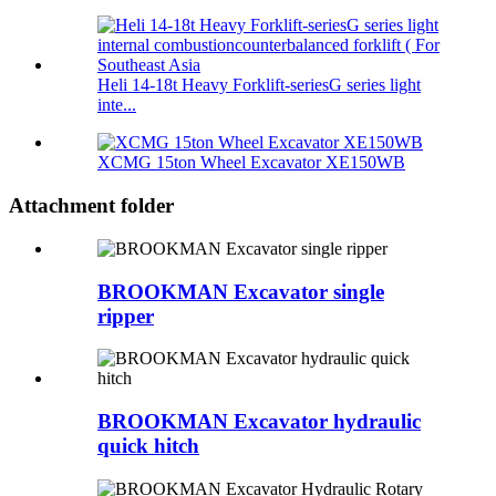
Heli 14-18t Heavy Forklift-seriesG series light
inte...
XCMG 15ton Wheel Excavator XE150WB
Attachment folder
BROOKMAN Excavator single
ripper
BROOKMAN Excavator hydraulic
quick hitch