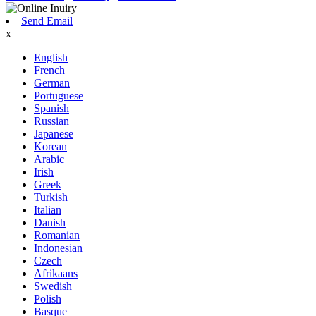
Send Email
x
English
French
German
Portuguese
Spanish
Russian
Japanese
Korean
Arabic
Irish
Greek
Turkish
Italian
Danish
Romanian
Indonesian
Czech
Afrikaans
Swedish
Polish
Basque