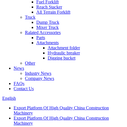
Fuel Forklift
Reach Stacker
All Terrain Forklift
Truck
Dump Truck
Mixer Truck
Ralated Accessories
Parts
Attachments
Attachment folder
Hydraulic breaker
Digging bucket
Other
News
Industry News
Company News
FAQs
Contact Us
English
Export Platform Of High Quality China Construction
Machinery
Export Platform Of High Quality China Construction
Machinery