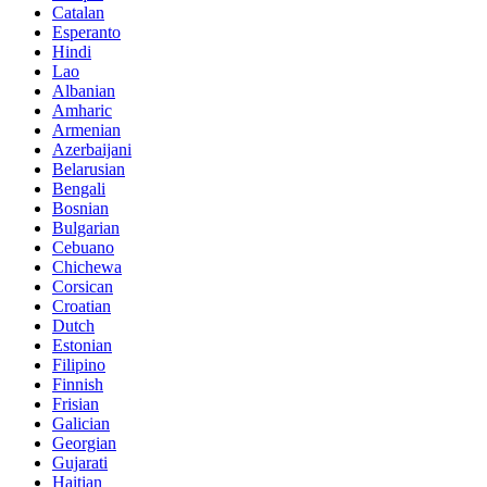
Catalan
Esperanto
Hindi
Lao
Albanian
Amharic
Armenian
Azerbaijani
Belarusian
Bengali
Bosnian
Bulgarian
Cebuano
Chichewa
Corsican
Croatian
Dutch
Estonian
Filipino
Finnish
Frisian
Galician
Georgian
Gujarati
Haitian