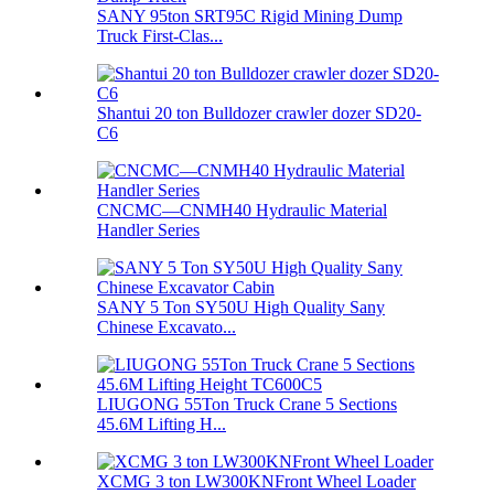
SANY 95ton SRT95C Rigid Mining Dump
Truck First-Clas...
Shantui 20 ton Bulldozer crawler dozer SD20-
C6
CNCMC—CNMH40 Hydraulic Material
Handler Series
SANY 5 Ton SY50U High Quality Sany
Chinese Excavato...
LIUGONG 55Ton Truck Crane 5 Sections
45.6M Lifting H...
XCMG 3 ton LW300KNFront Wheel Loader