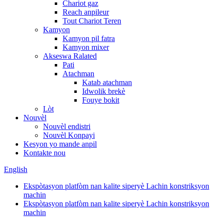
Chariot gaz
Reach anpileur
Tout Chariot Teren
Kamyon
Kamyon pil fatra
Kamyon mixer
Akseswa Ralated
Pati
Atachman
Katab atachman
Idwolik brekè
Fouye bokit
Lòt
Nouvèl
Nouvèl endistri
Nouvèl Konpayi
Kesyon yo mande anpil
Kontakte nou
English
Ekspòtasyon platfòm nan kalite siperyè Lachin konstriksyon
machin
Ekspòtasyon platfòm nan kalite siperyè Lachin konstriksyon
machin