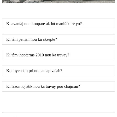
Ki avantaj nou konpare ak lòt manifaktirè yo?
Ki tèm peman nou ka aksepte?
Ki tèm incoterms 2010 nou ka travay?
Konbyen tan pri nou an ap valab?
Ki fason lojistik nou ka travay pou chajman?