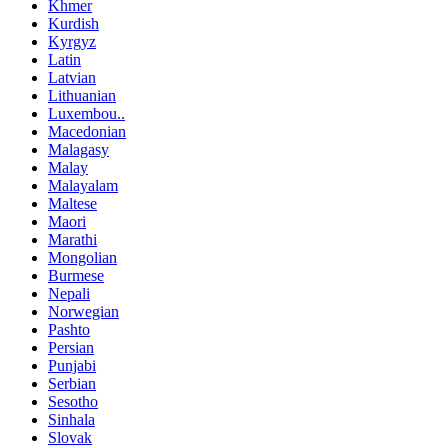
Khmer
Kurdish
Kyrgyz
Latin
Latvian
Lithuanian
Luxembou..
Macedonian
Malagasy
Malay
Malayalam
Maltese
Maori
Marathi
Mongolian
Burmese
Nepali
Norwegian
Pashto
Persian
Punjabi
Serbian
Sesotho
Sinhala
Slovak