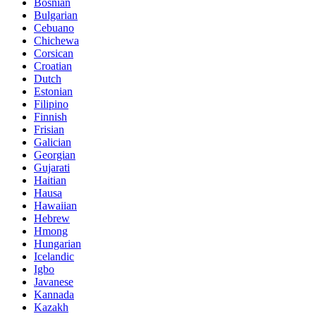
Bosnian
Bulgarian
Cebuano
Chichewa
Corsican
Croatian
Dutch
Estonian
Filipino
Finnish
Frisian
Galician
Georgian
Gujarati
Haitian
Hausa
Hawaiian
Hebrew
Hmong
Hungarian
Icelandic
Igbo
Javanese
Kannada
Kazakh