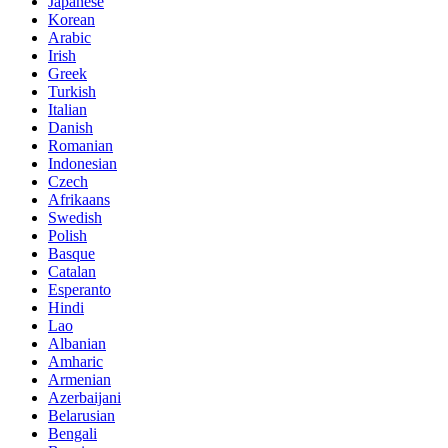
Japanese
Korean
Arabic
Irish
Greek
Turkish
Italian
Danish
Romanian
Indonesian
Czech
Afrikaans
Swedish
Polish
Basque
Catalan
Esperanto
Hindi
Lao
Albanian
Amharic
Armenian
Azerbaijani
Belarusian
Bengali