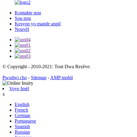
Kontakte nou
Sou nou
Kesyon yo mande anpil
Nouvèl
© Copyright - 2010-2021: Tout Dwa Rezève.
Pwodwi cho
-
Sitemap
-
AMP mobil
Voye Imèl
x
English
French
German
Portuguese
Spanish
Russian