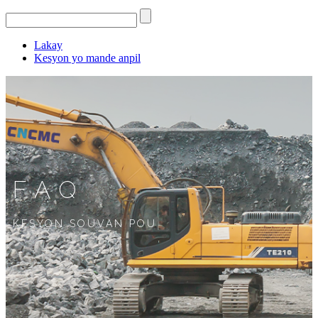
Lakay
Kesyon yo mande anpil
FAQ
KESYON SOUVAN POU