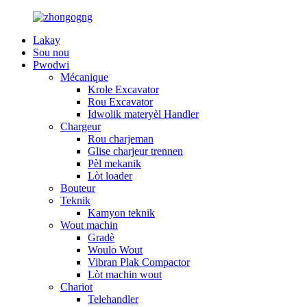
Lakay
Sou nou
Pwodwi
Mécanique
Krole Excavator
Rou Excavator
Idwolik materyèl Handler
Chargeur
Rou charjeman
Glise charjeur trennen
Pèl mekanik
Lòt loader
Bouteur
Teknik
Kamyon teknik
Wout machin
Gradè
Woulo Wout
Vibran Plak Compactor
Lòt machin wout
Chariot
Telehandler