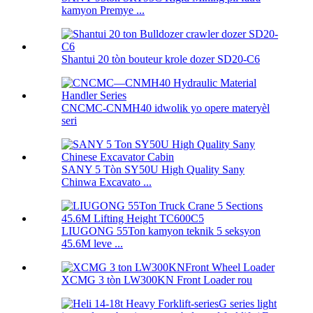
kamyon Premye ...
Shantui 20 tòn bouteur krole dozer SD20-C6
CNCMC-CNMH40 idwolik yo opere materyèl
seri
SANY 5 Tòn SY50U High Quality Sany
Chinwa Excavato ...
LIUGONG 55Ton kamyon teknik 5 seksyon
45.6M leve ...
XCMG 3 tòn LW300KN Front Loader rou