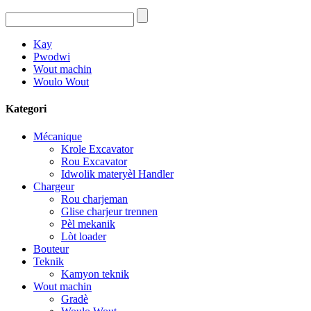
Kay
Pwodwi
Wout machin
Woulo Wout
Kategori
Mécanique
Krole Excavator
Rou Excavator
Idwolik materyèl Handler
Chargeur
Rou charjeman
Glise charjeur trennen
Pèl mekanik
Lòt loader
Bouteur
Teknik
Kamyon teknik
Wout machin
Gradè