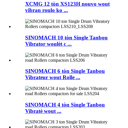
XCMG 12 tòn XS123H nouvo wout
vibran roulo ko ...
SINOMACH 10 tòn Single Tanbou
Vibrator woulèt c ...
SINOMACH 6 tòn Single Tanbou
Vibrateur wout Rolle ...
SINOMACH 4 tòn Single Tanbou
Vibratè wout ...