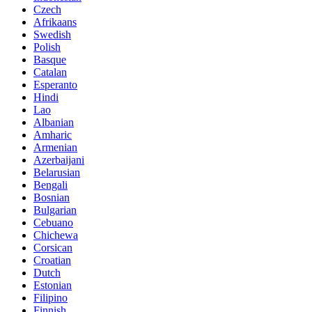
Czech
Afrikaans
Swedish
Polish
Basque
Catalan
Esperanto
Hindi
Lao
Albanian
Amharic
Armenian
Azerbaijani
Belarusian
Bengali
Bosnian
Bulgarian
Cebuano
Chichewa
Corsican
Croatian
Dutch
Estonian
Filipino
Finnish