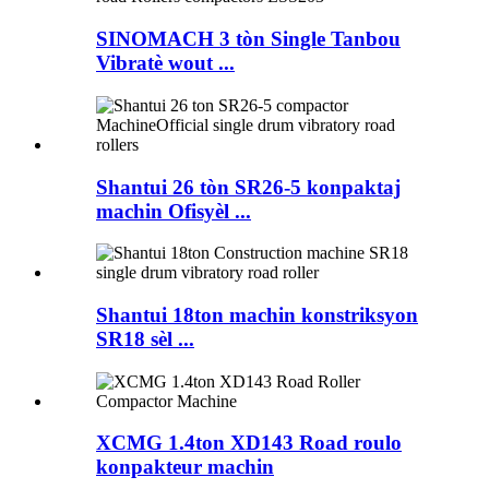
SINOMACH 3 tòn Single Tanbou
Vibratè wout ...
Shantui 26 tòn SR26-5 konpaktaj
machin Ofisyèl ...
Shantui 18ton machin konstriksyon
SR18 sèl ...
XCMG 1.4ton XD143 Road roulo
konpakteur machin