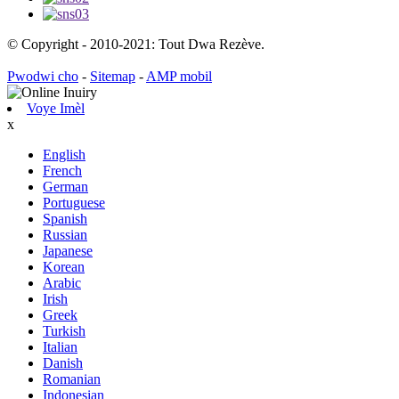
© Copyright - 2010-2021: Tout Dwa Rezève.
Pwodwi cho
-
Sitemap
-
AMP mobil
Voye Imèl
x
English
French
German
Portuguese
Spanish
Russian
Japanese
Korean
Arabic
Irish
Greek
Turkish
Italian
Danish
Romanian
Indonesian