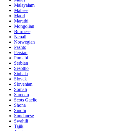
Malayalam
Maltese
Maori
Marathi
Mongolian
Burmese
Nepali
Norwegian
Pashto
Persian
Punjabi
Serbian
Sesotho
Sinhala
Slovak
Slovenian
Somali
Samoan
Scots Gaelic
Shona
Sindhi
Sundanese
Swahili
Tajik