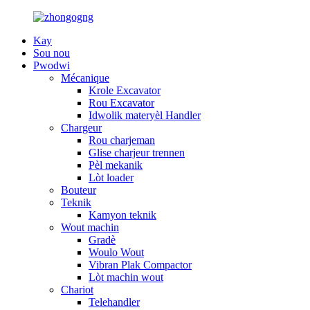
Kay
Sou nou
Pwodwi
Mécanique
Krole Excavator
Rou Excavator
Idwolik materyèl Handler
Chargeur
Rou charjeman
Glise charjeur trennen
Pèl mekanik
Lòt loader
Bouteur
Teknik
Kamyon teknik
Wout machin
Gradè
Woulo Wout
Vibran Plak Compactor
Lòt machin wout
Chariot
Telehandler