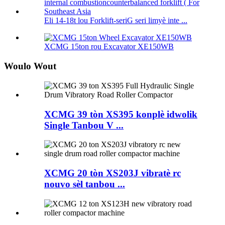
Eli 14-18t lou Forklift-seriG seri limyè inte ...
XCMG 15ton rou Excavator XE150WB
Woulo Wout
XCMG 39 tòn XS395 konplè idwolik
Single Tanbou V ...
XCMG 20 tòn XS203J vibratè rc
nouvo sèl tanbou ...