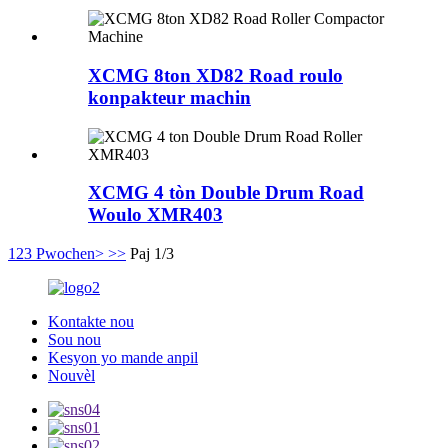
XCMG 8ton XD82 Road roulo
konpakteur machin
XCMG 4 tòn Double Drum Road
Woulo XMR403
1
2
3
Pwochen>
>>
Paj 1/3
Kontakte nou
Sou nou
Kesyon yo mande anpil
Nouvèl