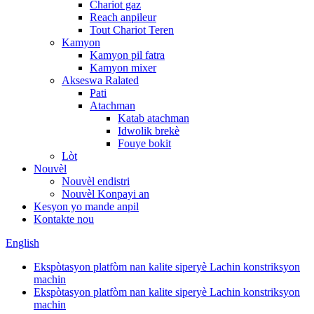
Chariot gaz
Reach anpileur
Tout Chariot Teren
Kamyon
Kamyon pil fatra
Kamyon mixer
Akseswa Ralated
Pati
Atachman
Katab atachman
Idwolik brekè
Fouye bokit
Lòt
Nouvèl
Nouvèl endistri
Nouvèl Konpayi an
Kesyon yo mande anpil
Kontakte nou
English
Ekspòtasyon platfòm nan kalite siperyè Lachin konstriksyon
machin
Ekspòtasyon platfòm nan kalite siperyè Lachin konstriksyon
machin