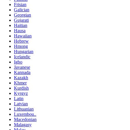
Frisian
Galician
Georgian
Gujarati
Haitian
Hausa
Hawaiian
Hebrew
Hmong
Hungarian
Icelandic
Igbo
Javanese
Kannada
Kazakh
Khmer
Kurdish
Kyrgyz
Latin
Latvian
Lithuanian
Luxembou..
Macedonian
Malagasy
Malay