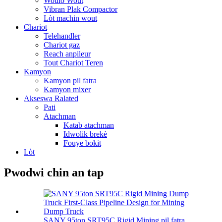
Woulo Wout
Vibran Plak Compactor
Lòt machin wout
Chariot
Telehandler
Chariot gaz
Reach anpileur
Tout Chariot Teren
Kamyon
Kamyon pil fatra
Kamyon mixer
Akseswa Ralated
Pati
Atachman
Katab atachman
Idwolik brekè
Fouye bokit
Lòt
Pwodwi chin an tap
SANY 95ton SRT95C Rigid Mining pil fatra